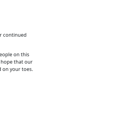
ur continued
eople on this
 hope that our
d on your toes.