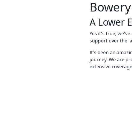
Bowery
A Lower E
Yes it's true; we'v
support over the la
It's been an amazi
journey. We are pr
extensive coverage