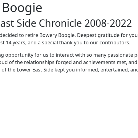
 Boogie
ast Side Chronicle 2008-2022
e decided to retire Bowery Boogie. Deepest gratitude for yo
st 14 years, and a special thank you to our contributors.
ng opportunity for us to interact with so many passionate p
oud of the relationships forged and achievements met, and
 of the Lower East Side kept you informed, entertained, an