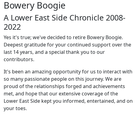
Bowery Boogie
A Lower East Side Chronicle 2008-
2022
Yes it's true; we've decided to retire Bowery Boogie.
Deepest gratitude for your continued support over the
last 14 years, and a special thank you to our
contributors.
It's been an amazing opportunity for us to interact with
so many passionate people on this journey. We are
proud of the relationships forged and achievements
met, and hope that our extensive coverage of the
Lower East Side kept you informed, entertained, and on
your toes.