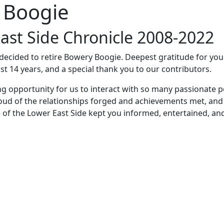
 Boogie
ast Side Chronicle 2008-2022
e decided to retire Bowery Boogie. Deepest gratitude for yo
st 14 years, and a special thank you to our contributors.
ng opportunity for us to interact with so many passionate p
oud of the relationships forged and achievements met, and
 of the Lower East Side kept you informed, entertained, an