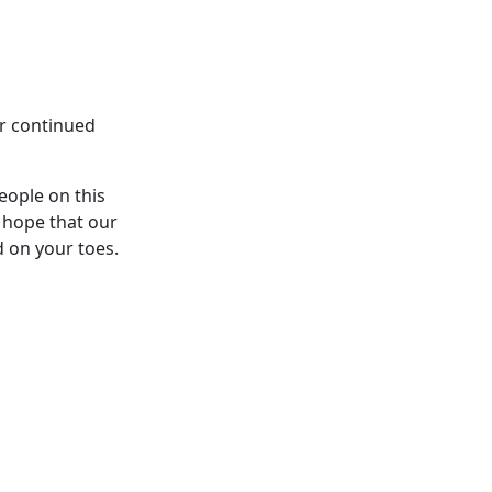
ur continued
eople on this
 hope that our
d on your toes.