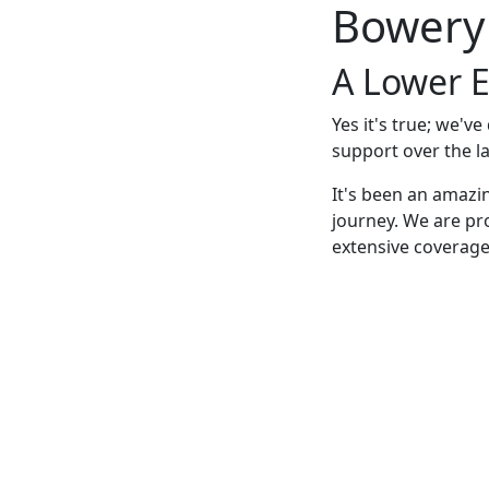
Bowery
A Lower E
Yes it's true; we'v
support over the la
It's been an amazi
journey. We are pr
extensive coverage