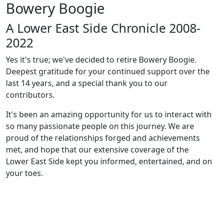
Bowery Boogie
A Lower East Side Chronicle 2008-
2022
Yes it's true; we've decided to retire Bowery Boogie.
Deepest gratitude for your continued support over the
last 14 years, and a special thank you to our
contributors.
It's been an amazing opportunity for us to interact with
so many passionate people on this journey. We are
proud of the relationships forged and achievements
met, and hope that our extensive coverage of the
Lower East Side kept you informed, entertained, and on
your toes.