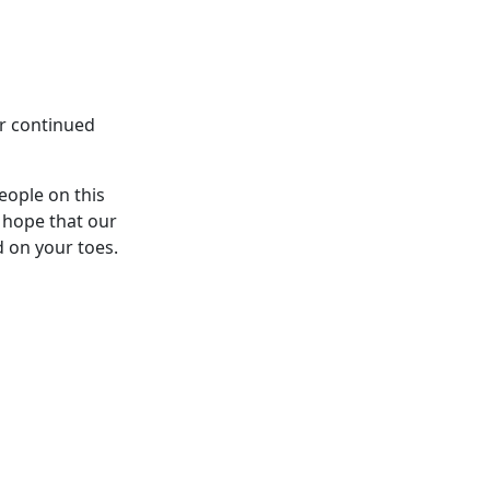
ur continued
eople on this
 hope that our
d on your toes.