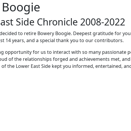
 Boogie
ast Side Chronicle 2008-2022
e decided to retire Bowery Boogie. Deepest gratitude for yo
st 14 years, and a special thank you to our contributors.
ng opportunity for us to interact with so many passionate p
oud of the relationships forged and achievements met, and
 of the Lower East Side kept you informed, entertained, an