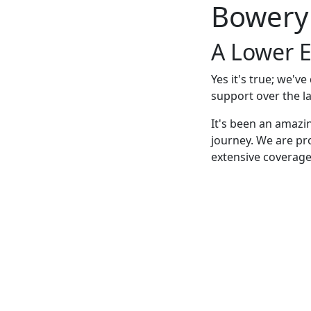
Bowery
A Lower E
Yes it's true; we'v
support over the la
It's been an amazi
journey. We are pr
extensive coverage