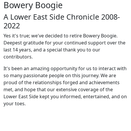
Bowery Boogie
A Lower East Side Chronicle 2008-
2022
Yes it's true; we've decided to retire Bowery Boogie.
Deepest gratitude for your continued support over the
last 14 years, and a special thank you to our
contributors.
It's been an amazing opportunity for us to interact with
so many passionate people on this journey. We are
proud of the relationships forged and achievements
met, and hope that our extensive coverage of the
Lower East Side kept you informed, entertained, and on
your toes.