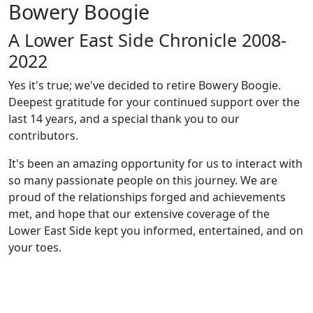
Bowery Boogie
A Lower East Side Chronicle 2008-
2022
Yes it's true; we've decided to retire Bowery Boogie.
Deepest gratitude for your continued support over the
last 14 years, and a special thank you to our
contributors.
It's been an amazing opportunity for us to interact with
so many passionate people on this journey. We are
proud of the relationships forged and achievements
met, and hope that our extensive coverage of the
Lower East Side kept you informed, entertained, and on
your toes.