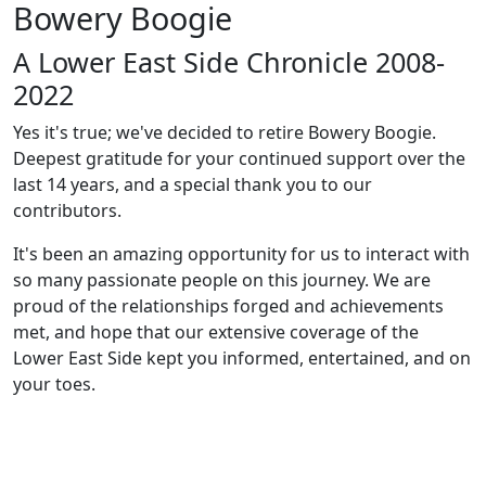
Bowery Boogie
A Lower East Side Chronicle 2008-
2022
Yes it's true; we've decided to retire Bowery Boogie.
Deepest gratitude for your continued support over the
last 14 years, and a special thank you to our
contributors.
It's been an amazing opportunity for us to interact with
so many passionate people on this journey. We are
proud of the relationships forged and achievements
met, and hope that our extensive coverage of the
Lower East Side kept you informed, entertained, and on
your toes.