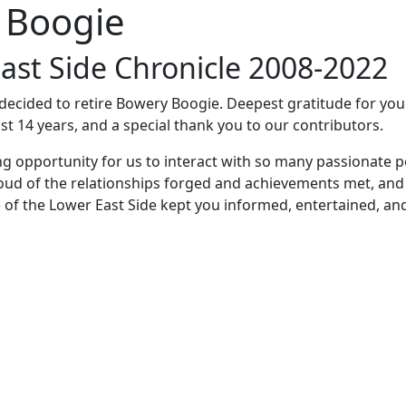
 Boogie
ast Side Chronicle 2008-2022
e decided to retire Bowery Boogie. Deepest gratitude for yo
st 14 years, and a special thank you to our contributors.
ng opportunity for us to interact with so many passionate p
oud of the relationships forged and achievements met, and
 of the Lower East Side kept you informed, entertained, an