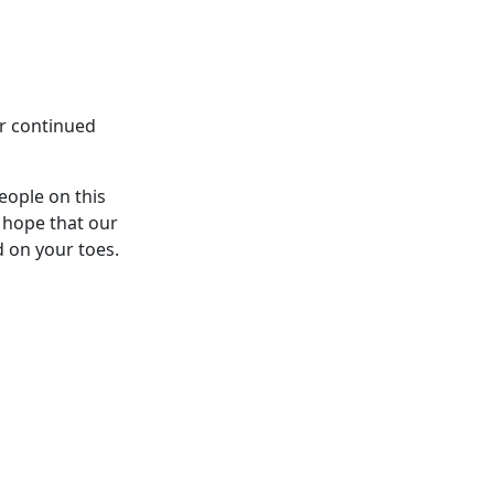
ur continued
eople on this
 hope that our
d on your toes.