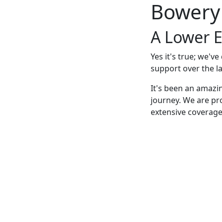
Bowery
A Lower E
Yes it's true; we'v
support over the la
It's been an amazi
journey. We are pr
extensive coverage