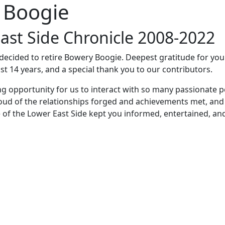
 Boogie
ast Side Chronicle 2008-2022
e decided to retire Bowery Boogie. Deepest gratitude for yo
st 14 years, and a special thank you to our contributors.
ng opportunity for us to interact with so many passionate p
oud of the relationships forged and achievements met, and
 of the Lower East Side kept you informed, entertained, an