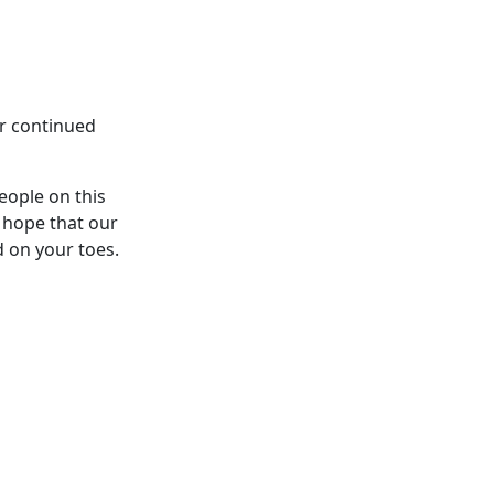
ur continued
eople on this
 hope that our
d on your toes.