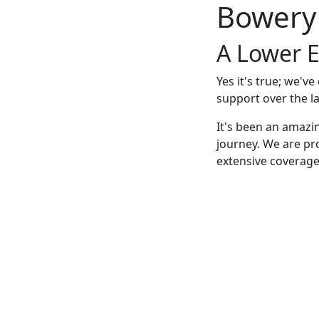
Bowery
A Lower E
Yes it's true; we'v
support over the la
It's been an amazi
journey. We are pr
extensive coverage