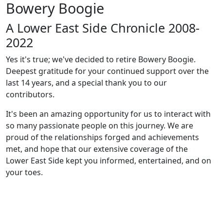
Bowery Boogie
A Lower East Side Chronicle 2008-
2022
Yes it's true; we've decided to retire Bowery Boogie.
Deepest gratitude for your continued support over the
last 14 years, and a special thank you to our
contributors.
It's been an amazing opportunity for us to interact with
so many passionate people on this journey. We are
proud of the relationships forged and achievements
met, and hope that our extensive coverage of the
Lower East Side kept you informed, entertained, and on
your toes.