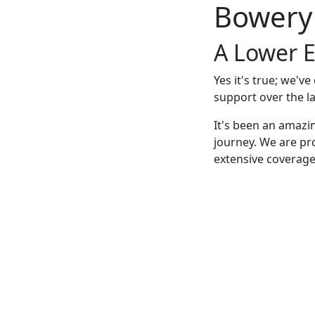
Bowery
A Lower E
Yes it's true; we'v
support over the la
It's been an amazi
journey. We are pr
extensive coverage