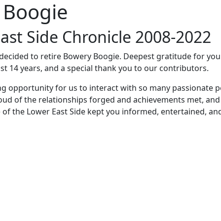
 Boogie
ast Side Chronicle 2008-2022
e decided to retire Bowery Boogie. Deepest gratitude for yo
st 14 years, and a special thank you to our contributors.
ng opportunity for us to interact with so many passionate p
oud of the relationships forged and achievements met, and
 of the Lower East Side kept you informed, entertained, an