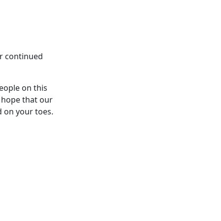
ur continued
eople on this
 hope that our
d on your toes.