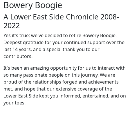
Bowery Boogie
A Lower East Side Chronicle 2008-
2022
Yes it's true; we've decided to retire Bowery Boogie.
Deepest gratitude for your continued support over the
last 14 years, and a special thank you to our
contributors.
It's been an amazing opportunity for us to interact with
so many passionate people on this journey. We are
proud of the relationships forged and achievements
met, and hope that our extensive coverage of the
Lower East Side kept you informed, entertained, and on
your toes.