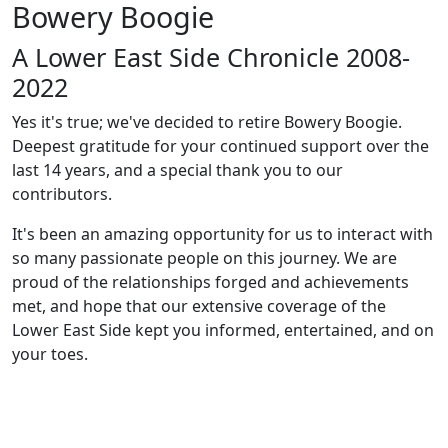
Bowery Boogie
A Lower East Side Chronicle 2008-
2022
Yes it's true; we've decided to retire Bowery Boogie.
Deepest gratitude for your continued support over the
last 14 years, and a special thank you to our
contributors.
It's been an amazing opportunity for us to interact with
so many passionate people on this journey. We are
proud of the relationships forged and achievements
met, and hope that our extensive coverage of the
Lower East Side kept you informed, entertained, and on
your toes.