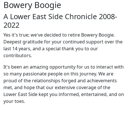
Bowery Boogie
A Lower East Side Chronicle 2008-
2022
Yes it's true; we've decided to retire Bowery Boogie.
Deepest gratitude for your continued support over the
last 14 years, and a special thank you to our
contributors.
It's been an amazing opportunity for us to interact with
so many passionate people on this journey. We are
proud of the relationships forged and achievements
met, and hope that our extensive coverage of the
Lower East Side kept you informed, entertained, and on
your toes.