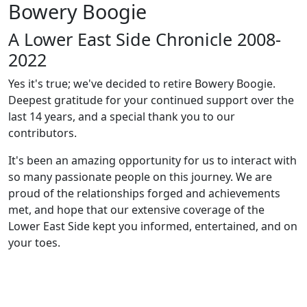
Bowery Boogie
A Lower East Side Chronicle 2008-
2022
Yes it's true; we've decided to retire Bowery Boogie.
Deepest gratitude for your continued support over the
last 14 years, and a special thank you to our
contributors.
It's been an amazing opportunity for us to interact with
so many passionate people on this journey. We are
proud of the relationships forged and achievements
met, and hope that our extensive coverage of the
Lower East Side kept you informed, entertained, and on
your toes.