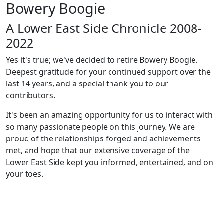
Bowery Boogie
A Lower East Side Chronicle 2008-
2022
Yes it's true; we've decided to retire Bowery Boogie.
Deepest gratitude for your continued support over the
last 14 years, and a special thank you to our
contributors.
It's been an amazing opportunity for us to interact with
so many passionate people on this journey. We are
proud of the relationships forged and achievements
met, and hope that our extensive coverage of the
Lower East Side kept you informed, entertained, and on
your toes.