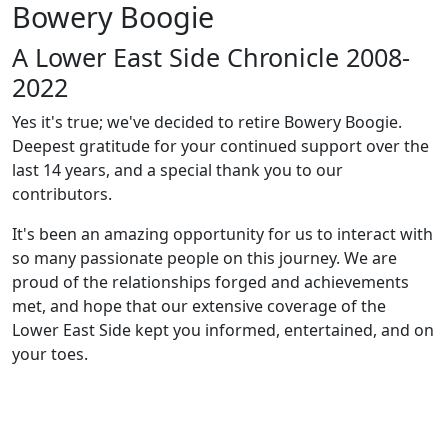
Bowery Boogie
A Lower East Side Chronicle 2008-
2022
Yes it's true; we've decided to retire Bowery Boogie.
Deepest gratitude for your continued support over the
last 14 years, and a special thank you to our
contributors.
It's been an amazing opportunity for us to interact with
so many passionate people on this journey. We are
proud of the relationships forged and achievements
met, and hope that our extensive coverage of the
Lower East Side kept you informed, entertained, and on
your toes.