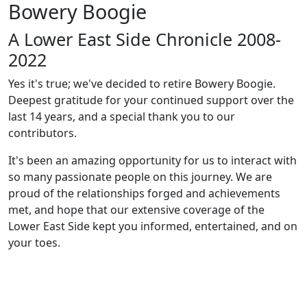
Bowery Boogie
A Lower East Side Chronicle 2008-
2022
Yes it's true; we've decided to retire Bowery Boogie.
Deepest gratitude for your continued support over the
last 14 years, and a special thank you to our
contributors.
It's been an amazing opportunity for us to interact with
so many passionate people on this journey. We are
proud of the relationships forged and achievements
met, and hope that our extensive coverage of the
Lower East Side kept you informed, entertained, and on
your toes.