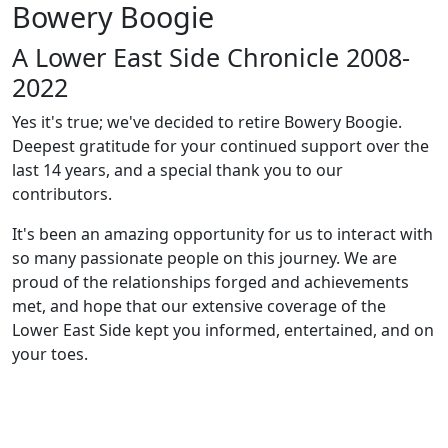
Bowery Boogie
A Lower East Side Chronicle 2008-
2022
Yes it's true; we've decided to retire Bowery Boogie.
Deepest gratitude for your continued support over the
last 14 years, and a special thank you to our
contributors.
It's been an amazing opportunity for us to interact with
so many passionate people on this journey. We are
proud of the relationships forged and achievements
met, and hope that our extensive coverage of the
Lower East Side kept you informed, entertained, and on
your toes.