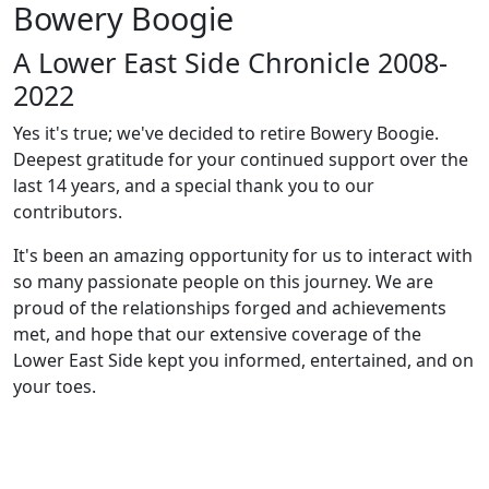
Bowery Boogie
A Lower East Side Chronicle 2008-
2022
Yes it's true; we've decided to retire Bowery Boogie.
Deepest gratitude for your continued support over the
last 14 years, and a special thank you to our
contributors.
It's been an amazing opportunity for us to interact with
so many passionate people on this journey. We are
proud of the relationships forged and achievements
met, and hope that our extensive coverage of the
Lower East Side kept you informed, entertained, and on
your toes.