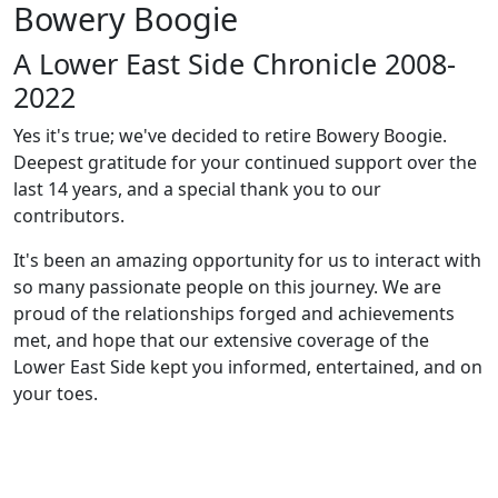
Bowery Boogie
A Lower East Side Chronicle 2008-
2022
Yes it's true; we've decided to retire Bowery Boogie.
Deepest gratitude for your continued support over the
last 14 years, and a special thank you to our
contributors.
It's been an amazing opportunity for us to interact with
so many passionate people on this journey. We are
proud of the relationships forged and achievements
met, and hope that our extensive coverage of the
Lower East Side kept you informed, entertained, and on
your toes.