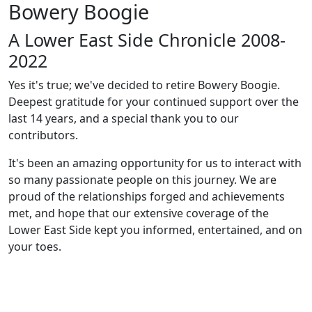
Bowery Boogie
A Lower East Side Chronicle 2008-
2022
Yes it's true; we've decided to retire Bowery Boogie.
Deepest gratitude for your continued support over the
last 14 years, and a special thank you to our
contributors.
It's been an amazing opportunity for us to interact with
so many passionate people on this journey. We are
proud of the relationships forged and achievements
met, and hope that our extensive coverage of the
Lower East Side kept you informed, entertained, and on
your toes.