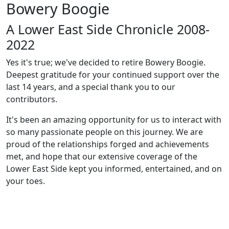
Bowery Boogie
A Lower East Side Chronicle 2008-
2022
Yes it's true; we've decided to retire Bowery Boogie.
Deepest gratitude for your continued support over the
last 14 years, and a special thank you to our
contributors.
It's been an amazing opportunity for us to interact with
so many passionate people on this journey. We are
proud of the relationships forged and achievements
met, and hope that our extensive coverage of the
Lower East Side kept you informed, entertained, and on
your toes.