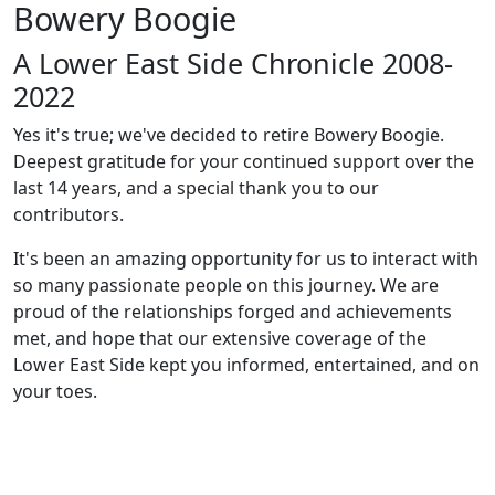
Bowery Boogie
A Lower East Side Chronicle 2008-
2022
Yes it's true; we've decided to retire Bowery Boogie.
Deepest gratitude for your continued support over the
last 14 years, and a special thank you to our
contributors.
It's been an amazing opportunity for us to interact with
so many passionate people on this journey. We are
proud of the relationships forged and achievements
met, and hope that our extensive coverage of the
Lower East Side kept you informed, entertained, and on
your toes.