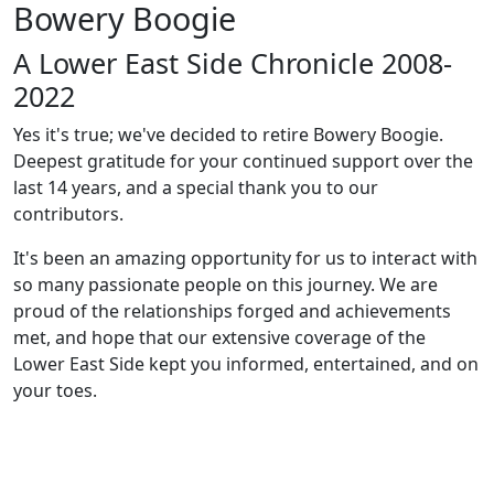
Bowery Boogie
A Lower East Side Chronicle 2008-
2022
Yes it's true; we've decided to retire Bowery Boogie.
Deepest gratitude for your continued support over the
last 14 years, and a special thank you to our
contributors.
It's been an amazing opportunity for us to interact with
so many passionate people on this journey. We are
proud of the relationships forged and achievements
met, and hope that our extensive coverage of the
Lower East Side kept you informed, entertained, and on
your toes.