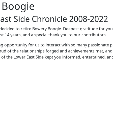
 Boogie
ast Side Chronicle 2008-2022
e decided to retire Bowery Boogie. Deepest gratitude for yo
st 14 years, and a special thank you to our contributors.
ng opportunity for us to interact with so many passionate p
oud of the relationships forged and achievements met, and
 of the Lower East Side kept you informed, entertained, an