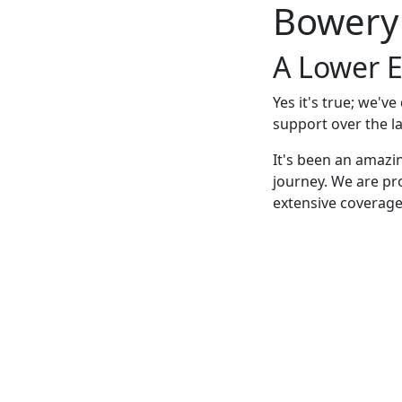
Bowery
A Lower E
Yes it's true; we'v
support over the la
It's been an amazi
journey. We are pr
extensive coverage