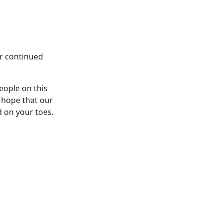
ur continued
eople on this
 hope that our
d on your toes.