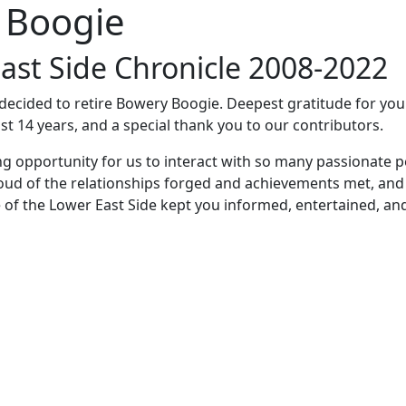
 Boogie
ast Side Chronicle 2008-2022
e decided to retire Bowery Boogie. Deepest gratitude for yo
st 14 years, and a special thank you to our contributors.
ng opportunity for us to interact with so many passionate p
oud of the relationships forged and achievements met, and
 of the Lower East Side kept you informed, entertained, an