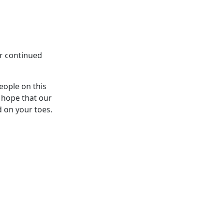
ur continued
eople on this
 hope that our
d on your toes.