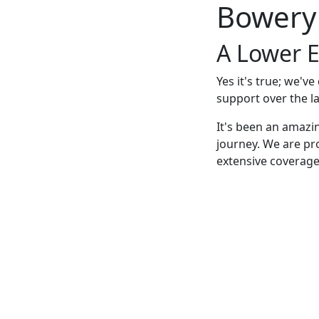
Bowery
A Lower E
Yes it's true; we'v
support over the la
It's been an amazi
journey. We are pr
extensive coverage