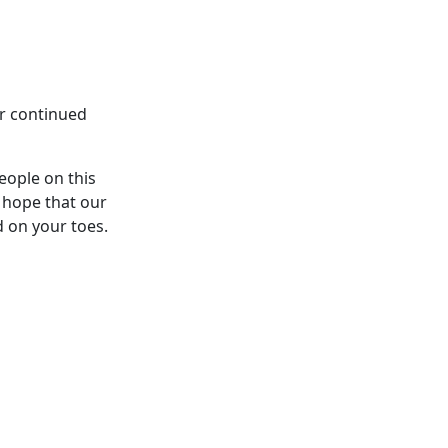
ur continued
eople on this
 hope that our
d on your toes.