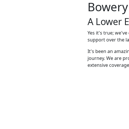
Bowery
A Lower E
Yes it's true; we'v
support over the la
It's been an amazi
journey. We are pr
extensive coverage