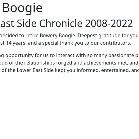
 Boogie
ast Side Chronicle 2008-2022
e decided to retire Bowery Boogie. Deepest gratitude for yo
st 14 years, and a special thank you to our contributors.
ng opportunity for us to interact with so many passionate p
oud of the relationships forged and achievements met, and
 of the Lower East Side kept you informed, entertained, an