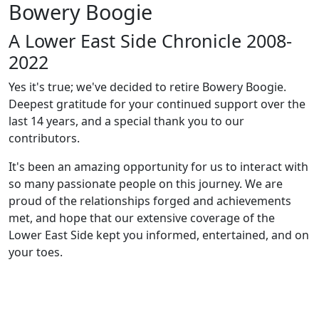
Bowery Boogie
A Lower East Side Chronicle 2008-
2022
Yes it's true; we've decided to retire Bowery Boogie.
Deepest gratitude for your continued support over the
last 14 years, and a special thank you to our
contributors.
It's been an amazing opportunity for us to interact with
so many passionate people on this journey. We are
proud of the relationships forged and achievements
met, and hope that our extensive coverage of the
Lower East Side kept you informed, entertained, and on
your toes.