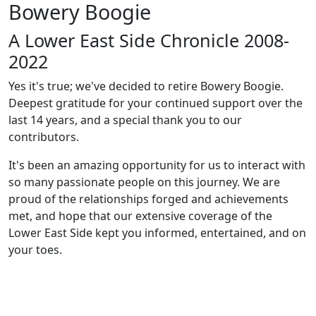
Bowery Boogie
A Lower East Side Chronicle 2008-
2022
Yes it's true; we've decided to retire Bowery Boogie.
Deepest gratitude for your continued support over the
last 14 years, and a special thank you to our
contributors.
It's been an amazing opportunity for us to interact with
so many passionate people on this journey. We are
proud of the relationships forged and achievements
met, and hope that our extensive coverage of the
Lower East Side kept you informed, entertained, and on
your toes.