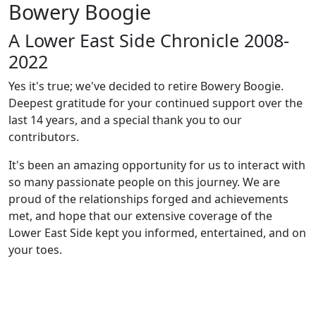
Bowery Boogie
A Lower East Side Chronicle 2008-
2022
Yes it's true; we've decided to retire Bowery Boogie.
Deepest gratitude for your continued support over the
last 14 years, and a special thank you to our
contributors.
It's been an amazing opportunity for us to interact with
so many passionate people on this journey. We are
proud of the relationships forged and achievements
met, and hope that our extensive coverage of the
Lower East Side kept you informed, entertained, and on
your toes.