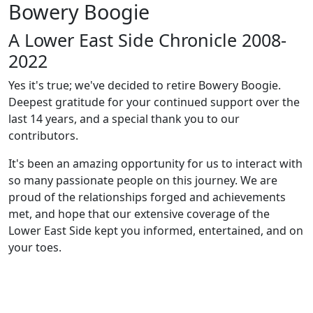
Bowery Boogie
A Lower East Side Chronicle 2008-
2022
Yes it's true; we've decided to retire Bowery Boogie.
Deepest gratitude for your continued support over the
last 14 years, and a special thank you to our
contributors.
It's been an amazing opportunity for us to interact with
so many passionate people on this journey. We are
proud of the relationships forged and achievements
met, and hope that our extensive coverage of the
Lower East Side kept you informed, entertained, and on
your toes.