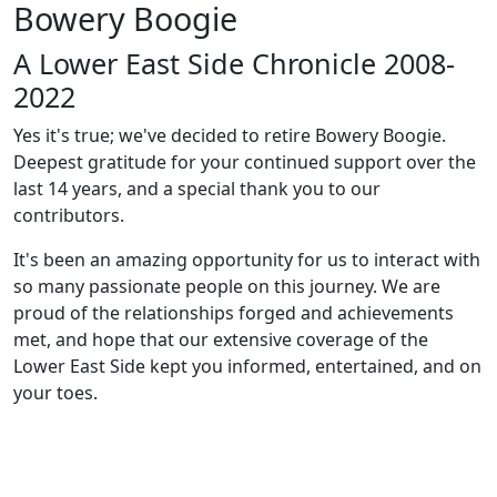
Bowery Boogie
A Lower East Side Chronicle 2008-
2022
Yes it's true; we've decided to retire Bowery Boogie.
Deepest gratitude for your continued support over the
last 14 years, and a special thank you to our
contributors.
It's been an amazing opportunity for us to interact with
so many passionate people on this journey. We are
proud of the relationships forged and achievements
met, and hope that our extensive coverage of the
Lower East Side kept you informed, entertained, and on
your toes.