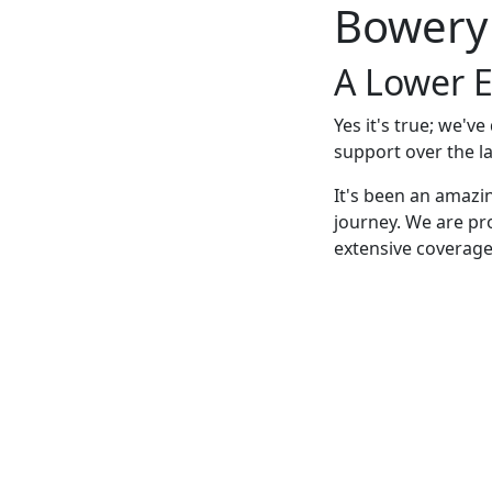
Bowery
A Lower E
Yes it's true; we'v
support over the la
It's been an amazi
journey. We are pr
extensive coverage