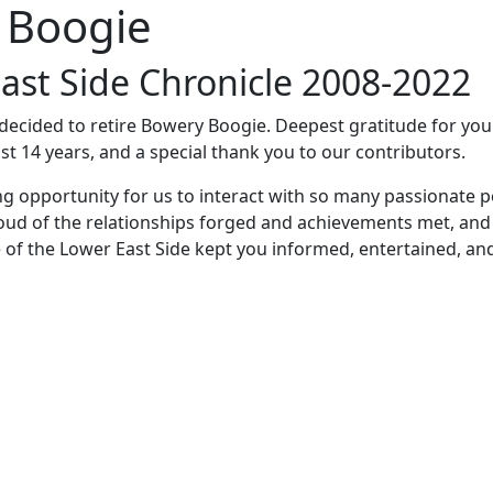
 Boogie
ast Side Chronicle 2008-2022
e decided to retire Bowery Boogie. Deepest gratitude for yo
st 14 years, and a special thank you to our contributors.
ng opportunity for us to interact with so many passionate p
oud of the relationships forged and achievements met, and
 of the Lower East Side kept you informed, entertained, an