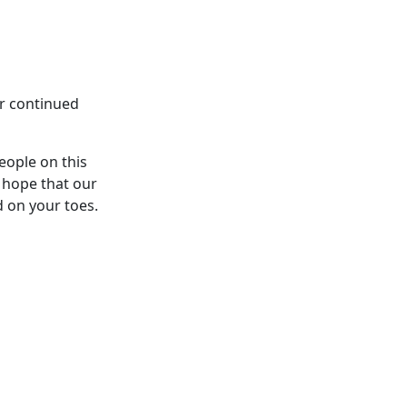
ur continued
eople on this
 hope that our
d on your toes.