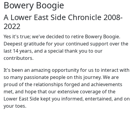
Bowery Boogie
A Lower East Side Chronicle 2008-
2022
Yes it's true; we've decided to retire Bowery Boogie.
Deepest gratitude for your continued support over the
last 14 years, and a special thank you to our
contributors.
It's been an amazing opportunity for us to interact with
so many passionate people on this journey. We are
proud of the relationships forged and achievements
met, and hope that our extensive coverage of the
Lower East Side kept you informed, entertained, and on
your toes.