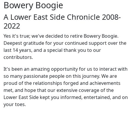
Bowery Boogie
A Lower East Side Chronicle 2008-
2022
Yes it's true; we've decided to retire Bowery Boogie.
Deepest gratitude for your continued support over the
last 14 years, and a special thank you to our
contributors.
It's been an amazing opportunity for us to interact with
so many passionate people on this journey. We are
proud of the relationships forged and achievements
met, and hope that our extensive coverage of the
Lower East Side kept you informed, entertained, and on
your toes.