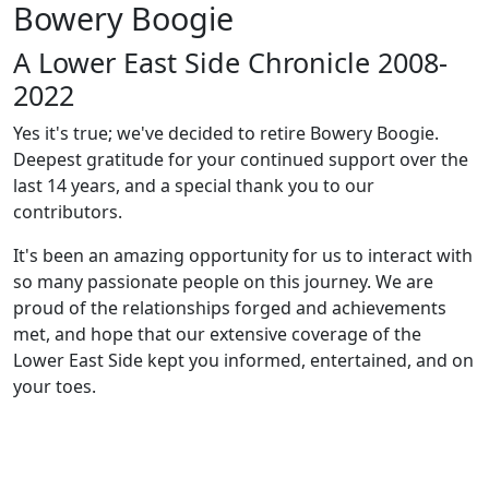
Bowery Boogie
A Lower East Side Chronicle 2008-
2022
Yes it's true; we've decided to retire Bowery Boogie.
Deepest gratitude for your continued support over the
last 14 years, and a special thank you to our
contributors.
It's been an amazing opportunity for us to interact with
so many passionate people on this journey. We are
proud of the relationships forged and achievements
met, and hope that our extensive coverage of the
Lower East Side kept you informed, entertained, and on
your toes.