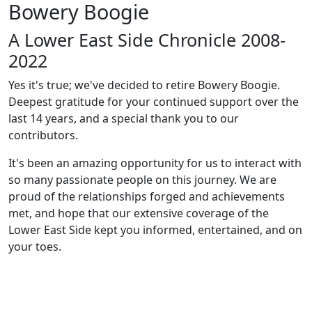
Bowery Boogie
A Lower East Side Chronicle 2008-
2022
Yes it's true; we've decided to retire Bowery Boogie.
Deepest gratitude for your continued support over the
last 14 years, and a special thank you to our
contributors.
It's been an amazing opportunity for us to interact with
so many passionate people on this journey. We are
proud of the relationships forged and achievements
met, and hope that our extensive coverage of the
Lower East Side kept you informed, entertained, and on
your toes.