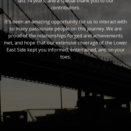
last 14 years, and a special thank you to our
contributors.
It's been an amazing opportunity for us to interact with
so many passionate people on this journey. We are
proud of the relationships forged and achievements
met, and hope that our extensive coverage of the Lower
East Side kept you informed, entertained, and on your
toes.