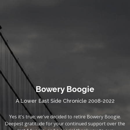
Bowery Boogie
A Lower East Side Chronicle 2008-2022
Yes it's true; we've decided to retire Bowery Boogie.
Deepest gratitude for your continued support over the