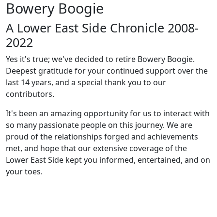
Bowery Boogie
A Lower East Side Chronicle 2008-
2022
Yes it's true; we've decided to retire Bowery Boogie.
Deepest gratitude for your continued support over the
last 14 years, and a special thank you to our
contributors.
It's been an amazing opportunity for us to interact with
so many passionate people on this journey. We are
proud of the relationships forged and achievements
met, and hope that our extensive coverage of the
Lower East Side kept you informed, entertained, and on
your toes.